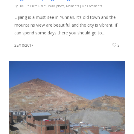
By
Luci
|
* Premium *
,
Magic places
,
Moments
|
No Comments
Lijiang is a must-see in Yunnan. It’s old town and the
mountains view are beautiful and the city is vibrant. If
can spend some days there you should go to…
28/10/2017
3