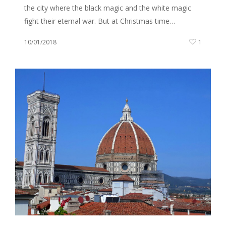
the city where the black magic and the white magic
fight their eternal war. But at Christmas time…
10/01/2018
1