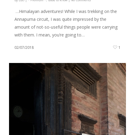
…Himalayan adventures! While I was trekking on the
Annapurna circuit, I was quite impressed by the
amount of not-so-useful things people were carrying
with them. I mean, you’re going to…
02/07/2018
1