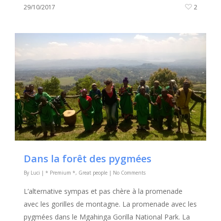
29/10/2017
2
Dans la forêt des pygmées
By
Luci
|
* Premium *
,
Great people
|
No Comments
L’alternative sympas et pas chère à la promenade
avec les gorilles de montagne. La promenade avec les
pygmées dans le Mgahinga Gorilla National Park. La