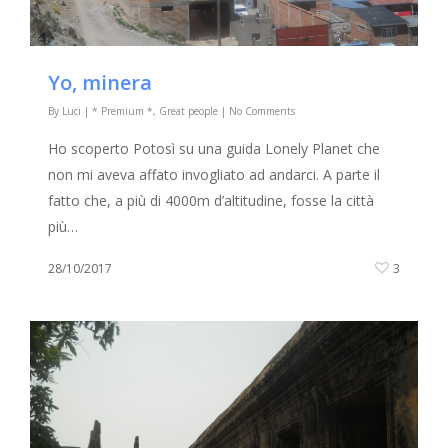
Yo, minera
By
Luci
|
* Premium *
,
Great people
|
No Comments
Ho scoperto Potosì su una guida Lonely Planet che
non mi aveva affato invogliato ad andarci. A parte il
fatto che, a più di 4000m d’altitudine, fosse la città
più…
28/10/2017
3