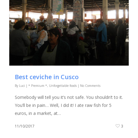
Best ceviche in Cusco
By
Luci
|
* Premium *
,
Unforgettable foods
|
No Comments
Somebody will tell you it’s not safe. You shouldn’t to it.
You’ll be in pain… Well, I did it! I ate raw fish for 5
euros, in a market, at…
11/10/2017
3