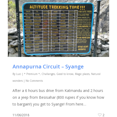
Annapurna Circuit – Syange
By
Luci
|
* Premium *
,
Challanges
,
Good to know
,
Magic places
,
Natural
wonders
|
No Comments
After a 6 hours bus drive from Katmandu and 2 hours
on a jeep from Besisahar (800 rupies if you know how
to bargain!) you get to Syange! From here…
11/06/2018
2