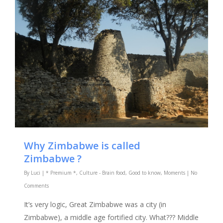
Why Zimbabwe is called
Zimbabwe ?
By
Luci
|
* Premium *
,
Culture - Brain food
,
Good to know
,
Moments
|
No
Comments
It’s very logic, Great Zimbabwe was a city (in
Zimbabwe), a middle age fortified city. What??? Middle