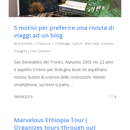
5 motivi per preferire una rivista di
viaggi ad un blog
By
Antonietta
|
* Premium *
,
Challanges
,
Culture - Brain food
,
Surprises
,
Thoughts
|
One Comment
San Benedetto del Tronto, Autunno 2005 Ho 22 anni
e aspetto il treno per Bologna dove mi aspettano
noiose lezioni di scienza delle costruzioni. Niente
smartphone, sui treni si parla,…
09/09/2019
4
Marvelous Ethiopia Tour (
Organizes tours through out