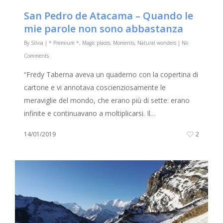
San Pedro de Atacama – Quando le
mie parole non sono abbastanza
By
Silvia
|
* Premium *
,
Magic places
,
Moments
,
Natural wonders
|
No
Comments
“Fredy Taberna aveva un quaderno con la copertina di
cartone e vi annotava coscienziosamente le
meraviglie del mondo, che erano più di sette: erano
infinite e continuavano a moltiplicarsi. Il…
14/01/2019
2