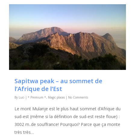
Sapitwa peak – au sommet de
l’Afrique de l’Est
By
Luci
|
* Premium *
,
Magic places
|
No Comments
Le mont Mulanje est le plus haut sommet d’Afrique du
sud-est (même si la définition de sud-est reste floue) :
3002 m..de souffrance! Pourquoi? Parce que ça monte
très très…