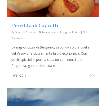
L’eredità di Caprotti
By
Silvia
|
* Premium *
,
Natural wonders
,
Unforgettable foods
|
One
Comment
La miglior pizza di Bergamo, seconda solo a quella
del Vesuvio, e sicuramente la più economica. Con
pochi spiccioli ti porti a casa un concentrato di
fragranza, gusto, sfiziosità e……
10/11/2017
4