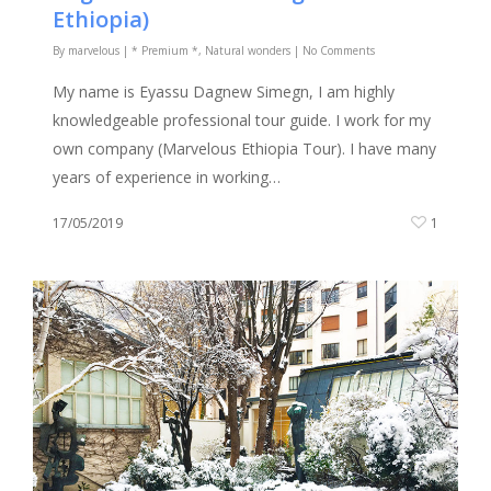
Ethiopia)
By
marvelous
|
* Premium *
,
Natural wonders
|
No Comments
My name is Eyassu Dagnew Simegn, I am highly
knowledgeable professional tour guide. I work for my
own company (Marvelous Ethiopia Tour). I have many
years of experience in working…
17/05/2019
1