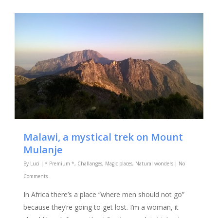
Malawi, a mystical trek on Mount
Mulanje
By
Luci
|
* Premium *
,
Challanges
,
Magic places
,
Natural wonders
|
No
Comments
In Africa there’s a place “where men should not go”
because they’re going to get lost. I’m a woman, it