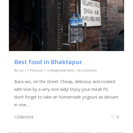
Best food in Bhaktapur
By
Luci
|
* Premium *
,
Unforgettable foods
|
No Comments
Bara-wo, on the street. Cheap, delicious and cooked
with love by a very nice lady! Enjoy your meal! PS.
don’t forget to take an homemade yogourt as dessert
in one…
12/06/2018
0