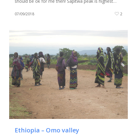
should be ok for me then! Sapitwa peak is highest…
07/09/2018
2
Ethiopia – Omo valley