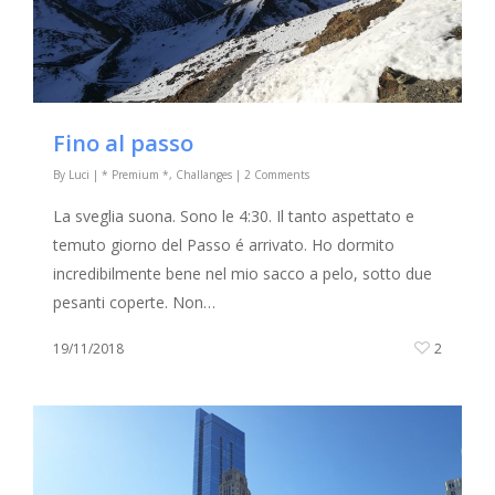
Fino al passo
By
Luci
|
* Premium *
,
Challanges
|
2 Comments
La sveglia suona. Sono le 4:30. Il tanto aspettato e
temuto giorno del Passo é arrivato. Ho dormito
incredibilmente bene nel mio sacco a pelo, sotto due
pesanti coperte. Non…
19/11/2018
2