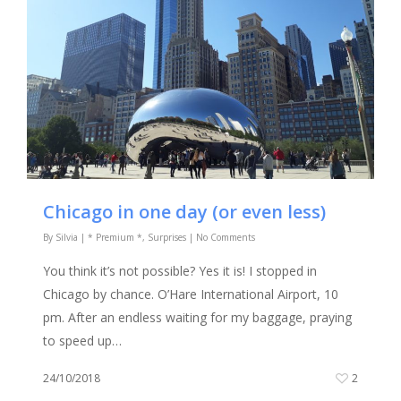
Chicago in one day (or even less)
By
Silvia
|
* Premium *
,
Surprises
|
No Comments
You think it’s not possible? Yes it is! I stopped in
Chicago by chance. O’Hare International Airport, 10
pm. After an endless waiting for my baggage, praying
to speed up…
24/10/2018
2