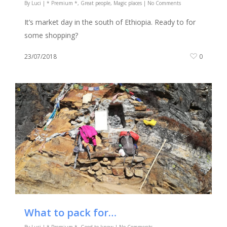
By
Luci
|
* Premium *
,
Great people
,
Magic places
|
No Comments
It’s market day in the south of Ethiopia. Ready to for
some shopping?
23/07/2018
0
What to pack for…
By
Luci
|
* Premium *
,
Good to know
|
No Comments