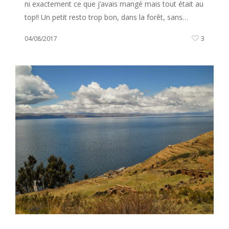
ni exactement ce que j’avais mangé mais tout était au
top!! Un petit resto trop bon, dans la forêt, sans…
04/08/2017
3