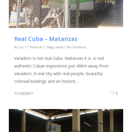
Real Cuba – Matanzas
By
Luci
|
* Premium *
,
Magic places
|
No Comments
Varadero is not real Cuba. Matanzas it is. A real
authentic Cuban experience just 40km away from
Varadero. A real city with real people, beautiful
colonial buildings and an historic…
11/10/2017
5