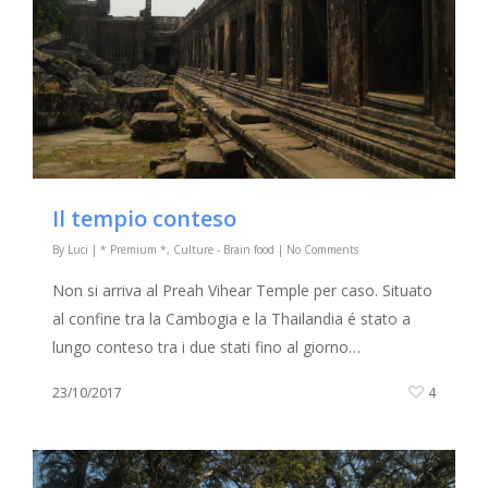
Il tempio conteso
By
Luci
|
* Premium *
,
Culture - Brain food
|
No Comments
Non si arriva al Preah Vihear Temple per caso. Situato
al confine tra la Cambogia e la Thailandia é stato a
lungo conteso tra i due stati fino al giorno…
23/10/2017
4