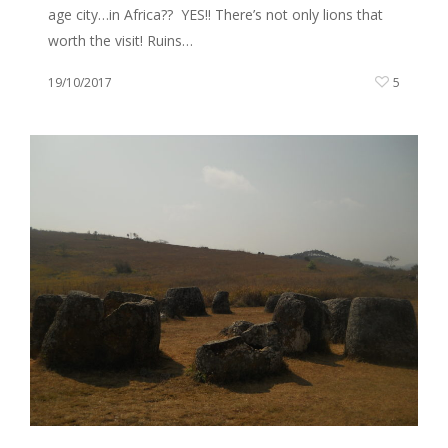
age city…in Africa?? YES!! There’s not only lions that
worth the visit! Ruins…
19/10/2017
5