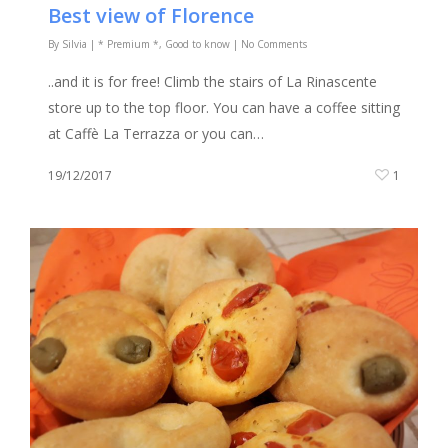
Best view of Florence
By
Silvia
|
* Premium *
,
Good to know
|
No Comments
..and it is for free! Climb the stairs of La Rinascente
store up to the top floor. You can have a coffee sitting
at Caffè La Terrazza or you can…
19/12/2017
1