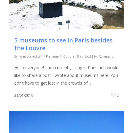
5 museums to see in Paris besides
the Louvre
By
myartbucketlist
|
* Premium *
,
Culture - Brain food
|
No Comments
Hello everyone! I am currently living in Paris and would
like to share a post I wrote about museums here. You
don’t have to get lost in the crowds of…
21/01/2019
2