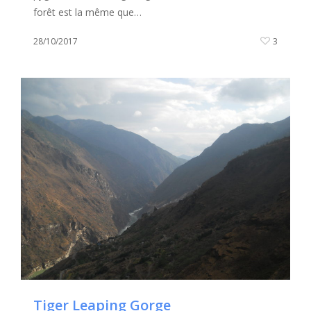
forêt est la même que…
28/10/2017
3
Tiger Leaping Gorge