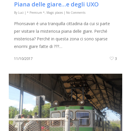
Piana delle giare…e degli UXO
By
Luci
|
* Premium *
,
Magic places
|
No Comments
Phonsavan é una tranquilla cittadina da cui si parte
per visitare la misteriosa piana delle giare. Perché
misteriosa? Perché in questa zona ci sono sparse
enormi giare fatte di ???…
11/10/2017
3