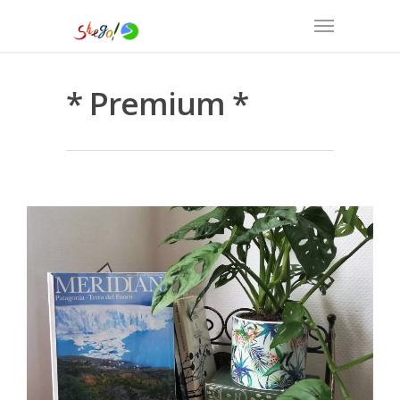
* Premium *