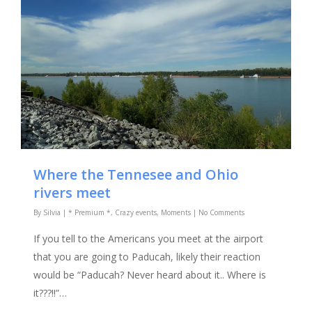
Where the Tennesee and Ohio
rivers meet
By
Silvia
|
* Premium *
,
Crazy events
,
Moments
|
No Comments
If you tell to the Americans you meet at the airport
that you are going to Paducah, likely their reaction
would be “Paducah? Never heard about it.. Where is
it???!!”…