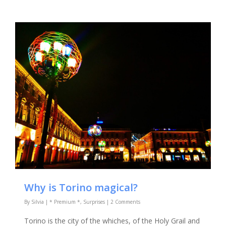
Why is Torino magical?
By
Silvia
|
* Premium *
,
Surprises
|
2 Comments
Torino is the city of the whiches, of the Holy Grail and