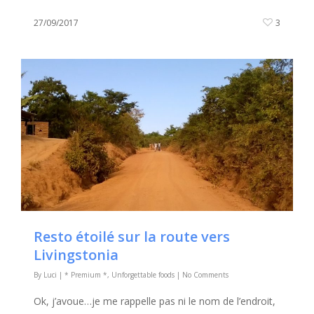
27/09/2017
3
Resto étoilé sur la route vers
Livingstonia
By
Luci
|
* Premium *
,
Unforgettable foods
|
No Comments
Ok, j’avoue…je me rappelle pas ni le nom de l’endroit,