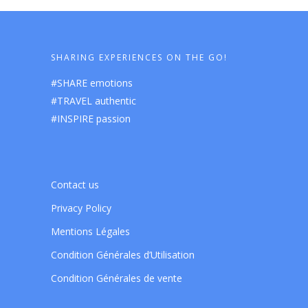
SHARING EXPERIENCES ON THE GO!
#SHARE emotions
#TRAVEL authentic
#INSPIRE passion
Contact us
Privacy Policy
Mentions Légales
Condition Générales d’Utilisation
Condition Générales de vente