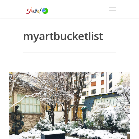
myartbucketlist