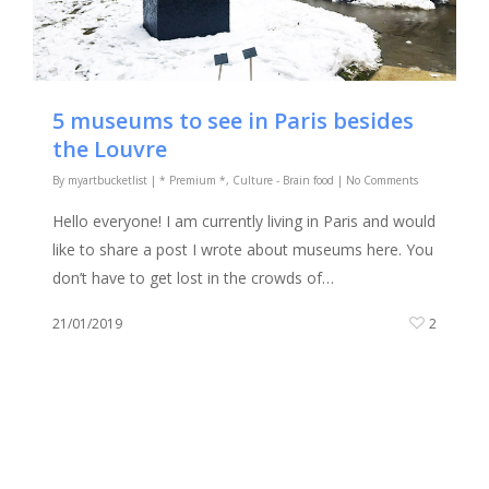
5 museums to see in Paris besides
the Louvre
By
myartbucketlist
|
* Premium *
,
Culture - Brain food
|
No Comments
Hello everyone! I am currently living in Paris and would
like to share a post I wrote about museums here. You
don’t have to get lost in the crowds of…
21/01/2019
2