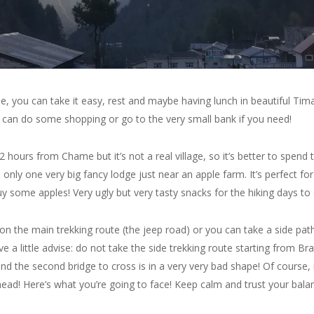
 you can take it easy, rest and maybe having lunch in beautiful Tima
u can do some shopping or go to the very small bank if you need!
2 hours from Chame but it’s not a real village, so it’s better to spend
only one very big fancy lodge just near an apple farm. It’s perfect for
uy some apples! Very ugly but very tasty snacks for the hiking days t
 the main trekking route (the jeep road) or you can take a side path
ve a little advise: do not take the side trekking route starting from Br
 and the second bridge to cross is in a very very bad shape! Of course
ead! Here’s what you’re going to face! Keep calm and trust your balanc