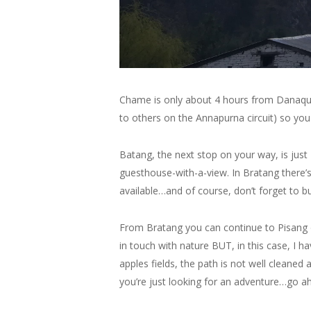
Chame is only about 4 hours from Danaque,
to others on the Annapurna circuit) so yo
Batang, the next stop on your way, is just 
guesthouse-with-a-view. In Bratang there’s 
available…and of course, don’t forget to b
From Bratang you can continue to Pisang on
in touch with nature BUT, in this case, I ha
apples fields, the path is not well cleaned
you’re just looking for an adventure…go ah