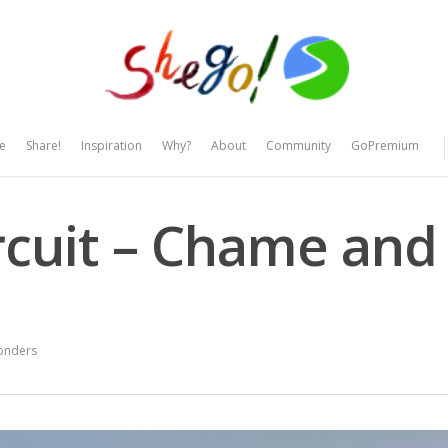
e
Share!
Inspiration
Why?
About
Community
GoPremium
cuit – Chame and
onders