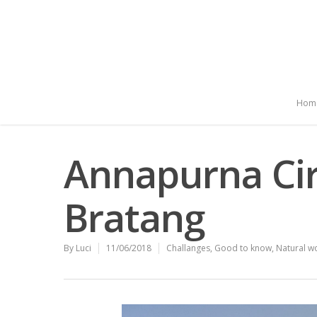
Hom
Annapurna Cir
Bratang
By
Luci
11/06/2018
Challanges
,
Good to know
,
Natural w