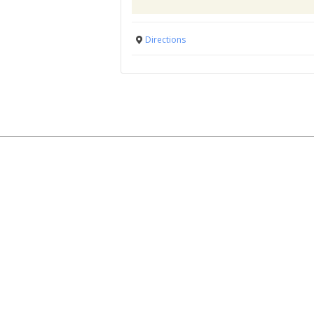
Directions