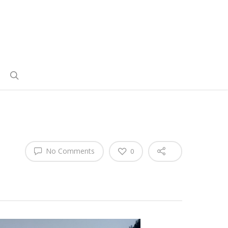
No Comments
0