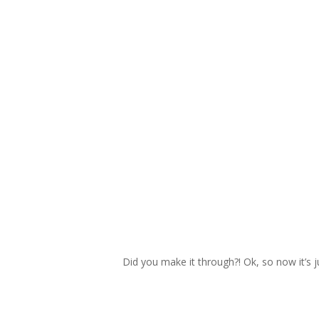
Did you make it through?! Ok, so now it’s 