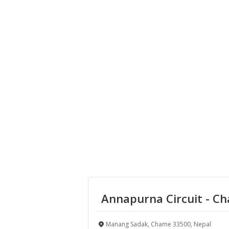
Annapurna Circuit - C
Manang Sadak, Chame 33500, Nepal