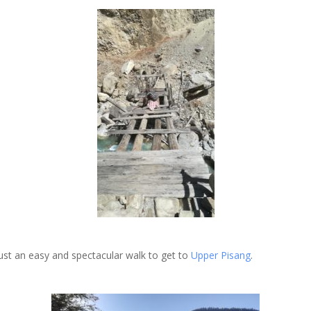
just an easy and spectacular walk to get to
Upper Pisang
.