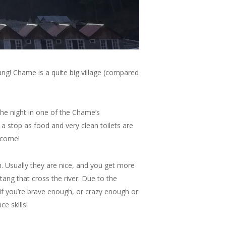
ng! Chame is a quite big village (compared
 the night in one of the Chame’s
 a stop as food and very clean toilets are
o come!
. Usually they are nice, and you get more
atang that cross the river. Due to the
, if you’re brave enough, or crazy enough or
e skills!