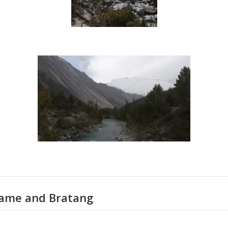
hame and Bratang