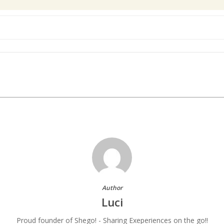
Author
Luci
Proud founder of Shego! - Sharing Exeperiences on the go!!