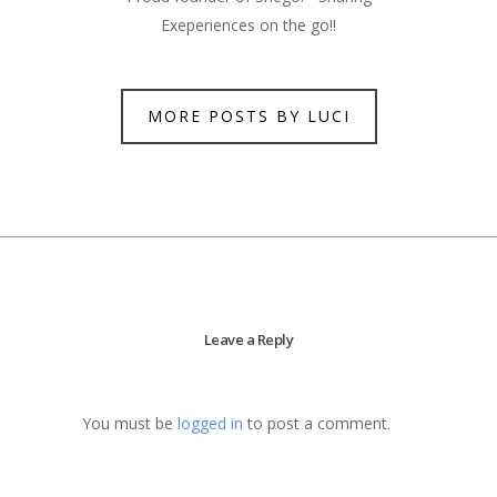
Exeperiences on the go!!
MORE POSTS BY LUCI
Leave a Reply
You must be
logged in
to post a comment.