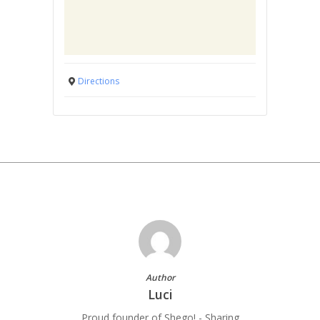
Directions
Author
Luci
Proud founder of Shego! - Sharing