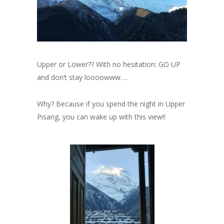
Upper or Lower?? With no hesitation: GO UP
and don’t stay loooowww….
Why? Because if you spend the night in Upper
Pisang, you can wake up with this view!!