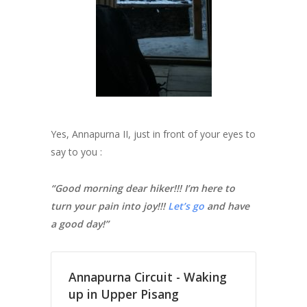
Yes, Annapurna II, just in front of your eyes to
say to you :
“Good morning dear hiker!!! I’m here to
turn your pain into joy!!!
Let’s go
and have
a good day!”
Annapurna Circuit - Waking
up in Upper Pisang