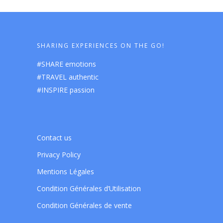
SHARING EXPERIENCES ON THE GO!
#SHARE emotions
#TRAVEL authentic
#INSPIRE passion
Contact us
Privacy Policy
Mentions Légales
Condition Générales d’Utilisation
Condition Générales de vente