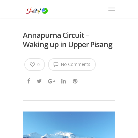
Annapurna Circuit –
Waking up in Upper Pisang
No Comments
0