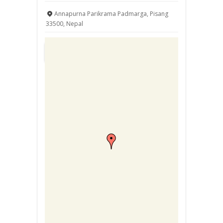
Annapurna Parikrama Padmarga, Pisang
33500, Nepal