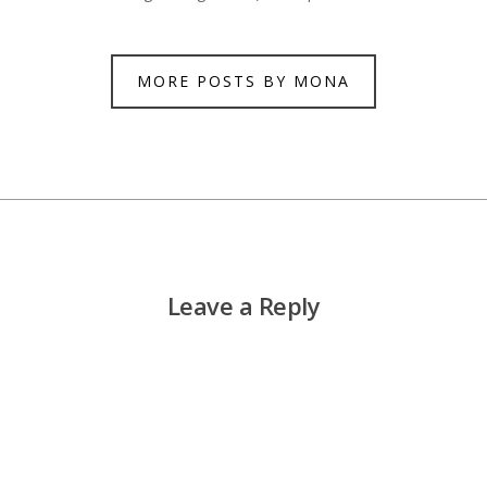
MORE POSTS BY MONA
Leave a Reply