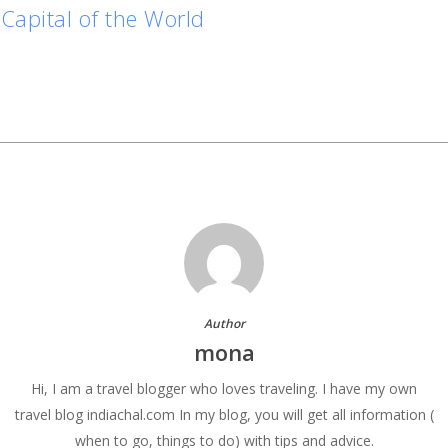
Capital of the World
Author
mona
Hi, I am a travel blogger who loves traveling. I have my own
travel blog indiachal.com In my blog, you will get all information (
when to go, things to do) with tips and advice.