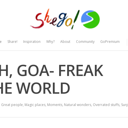
e
Share!
Inspiration
Why?
About
Community
GoPremium
H, GOA- FREAK
THE WORLD
,
Great people
,
Magic places
,
Moments
,
Natural wonders
,
Overrated stuffs
,
Surp