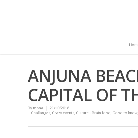
Hom
ANJUNA BEAC
CAPITAL OF 
By
mona
21/10/2018
Challanges
,
Crazy events
,
Culture - Brain food
,
Good to know