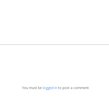
You must be
logged in
to post a comment.