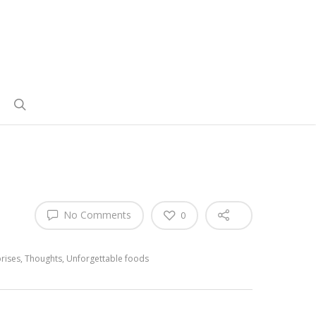
No Comments
0
rises
,
Thoughts
,
Unforgettable foods