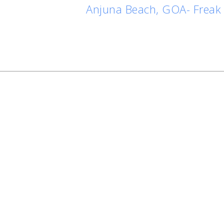
Anjuna Beach, GOA- Freak 