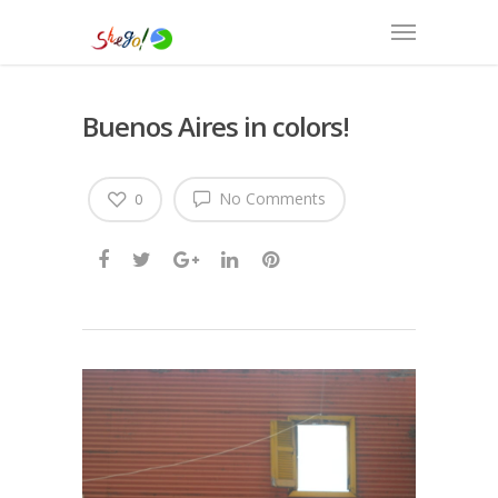
Buenos Aires in colors!
No Comments
0