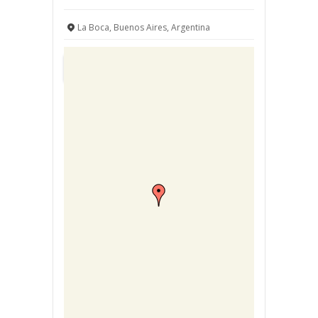
La Boca, Buenos Aires, Argentina