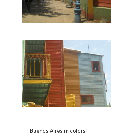
Buenos Aires in colors!