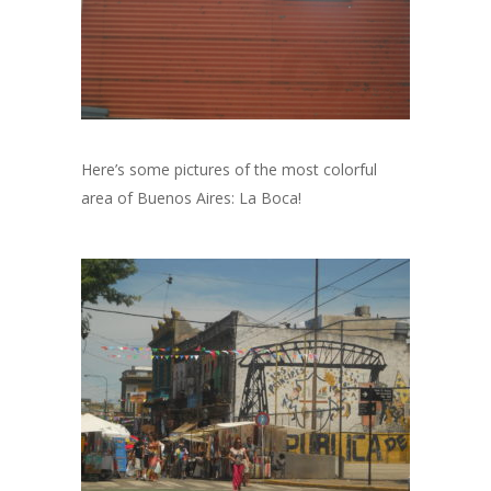
Here’s some pictures of the most colorful
area of Buenos Aires: La Boca!