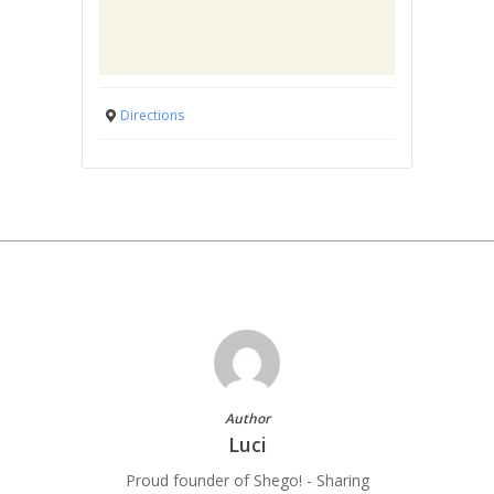
Directions
Author
Luci
Proud founder of Shego! - Sharing