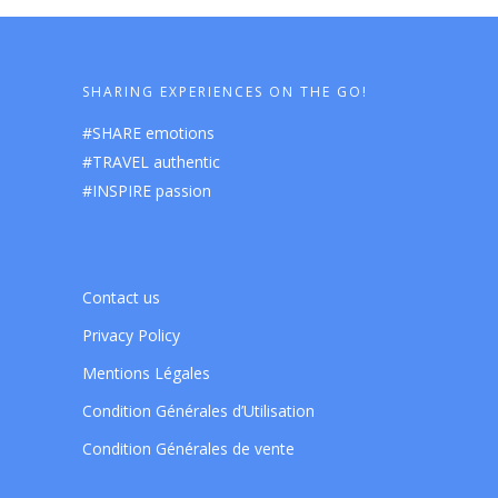
SHARING EXPERIENCES ON THE GO!
#SHARE emotions
#TRAVEL authentic
#INSPIRE passion
Contact us
Privacy Policy
Mentions Légales
Condition Générales d’Utilisation
Condition Générales de vente