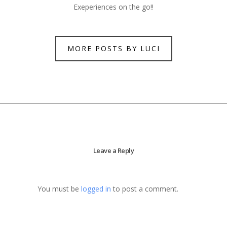
Exeperiences on the go!!
MORE POSTS BY LUCI
Leave a Reply
You must be
logged in
to post a comment.